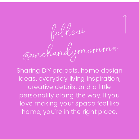
follo
w
@onehan
dy
mo
m
ma
Sharing DIY projects, home design
ideas, everyday living inspiration,
creative details, and a little
personality along the way. If you
love making your space feel like
home, you’re in the right place.