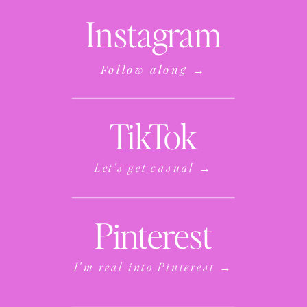
Instagram
Follow along →
TikTok
Let's get casual →
Pinterest
I'm real into Pinterest →