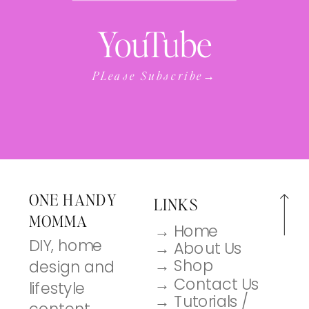
YouTube
PLease Subscribe→
ONE HANDY
LINKS
MOMMA
→ Home
DIY, home
→ About Us
→ Shop
design and
→ Contact Us
lifestyle
→ Tutorials /