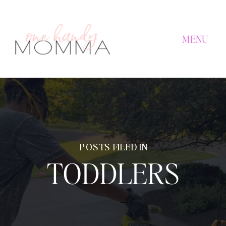
MENU
POSTS FILED IN
TODDLERS