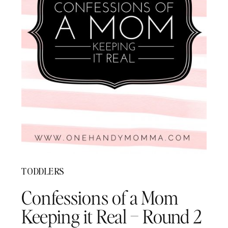
TODDLERS
Confessions of a Mom
Keeping it Real – Round 2