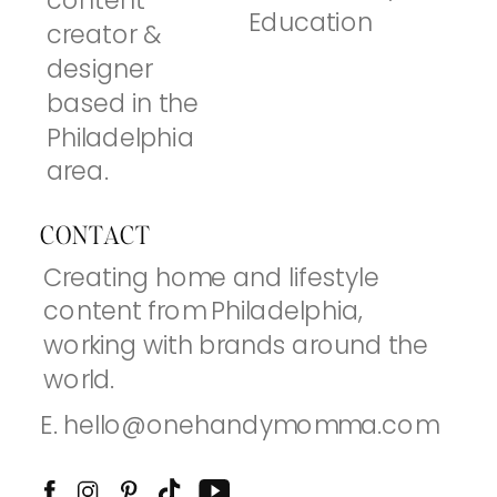
content
Education
creator &
designer
based in the
Philadelphia
area.
CONTACT
Creating home and lifestyle
content from Philadelphia,
working with brands around the
world.
E. hello@onehandymomma.com