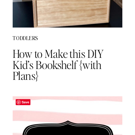
TODDLERS
How to Make this DIY
Kid’s Bookshelf {with
Plans}
Save