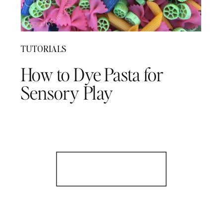
TUTORIALS
How to Dye Pasta for
Sensory Play