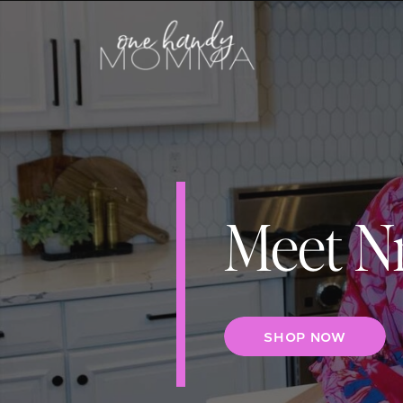
Meet N
SHOP NOW