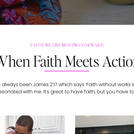
FAITH MEANS MOVING FORWARD
When Faith Meets Acti
 always been James 2:17 which says ‘Faith without works is
esonated with me. It’s great to have faith, but you have t