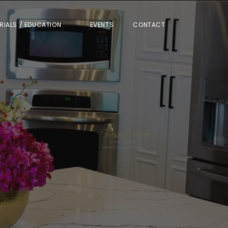
RIALS / EDUCATION
EVENTS
CONTACT