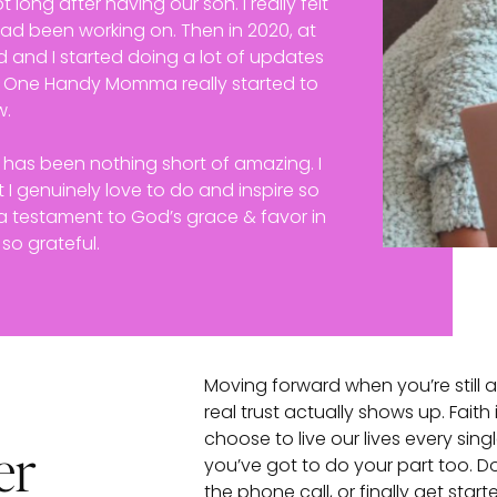
t long after having our son. I really felt
 had been working on. Then in 2020, at
 and I started doing a lot of updates
, One Handy Momma really started to
w.
s has been nothing short of amazing. I
 I genuinely love to do and inspire so
y a testament to God’s grace & favor in
 so grateful.
Moving forward when you’re still
real trust actually shows up. Faith
choose to live our lives every sing
er
you’ve got to do your part too. Don
the phone call, or finally get star