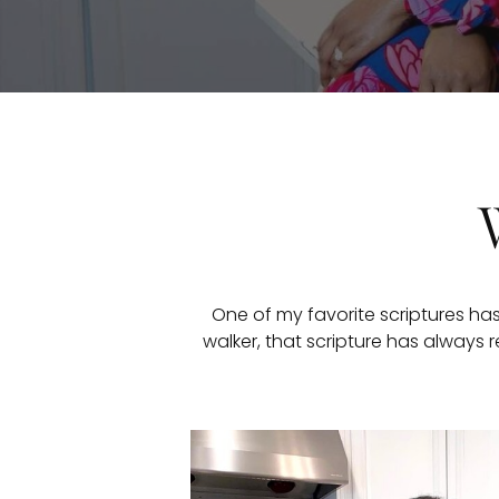
One of my favorite scriptures has
walker, that scripture has always r