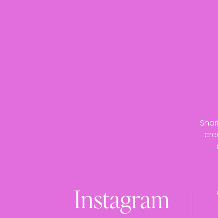
Shar
cre
Instagram