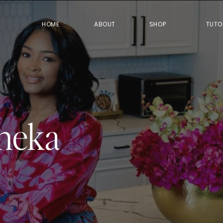
HOME
ABOUT
SHOP
TUTO
neka