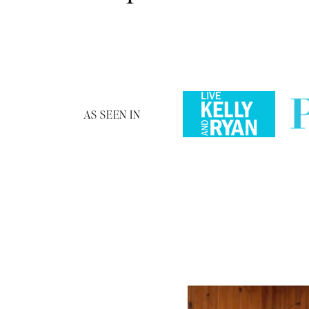
AS SEEN IN