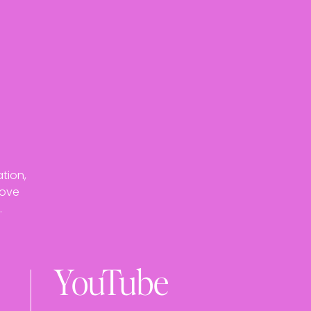
tion,
love
.
YouTube