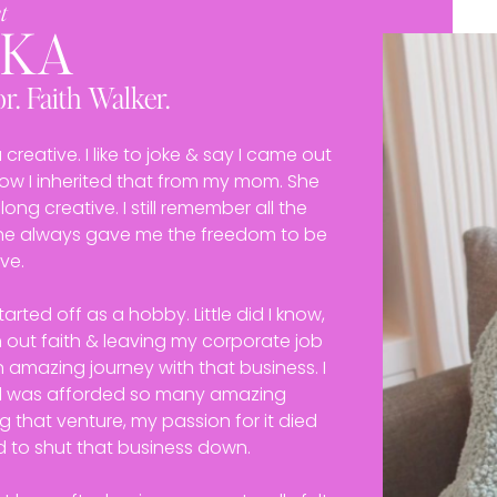
t
EKA
r. Faith Walker.
reative. I like to joke & say I came out
know I inherited that from my mom. She
ong creative. I still remember all the
 she always gave me the freedom to be
ve.
arted off as a hobby. Little did I know,
n out faith & leaving my corporate job
n amazing journey with that business. I
d was afforded so many amazing
g that venture, my passion for it died
d to shut that business down.