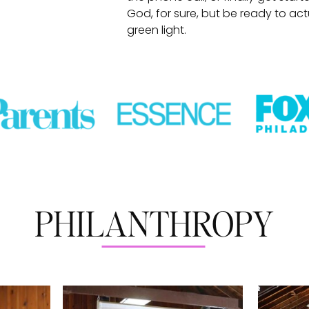
God, for sure, but be ready to ac
green light.
PHILANTHROPY