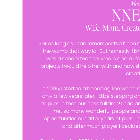
Mee
NN
Wife. Mom. Creato
For as long as I can remember I’ve been a c
the womb that way lol. But honestly, I 
was a school teacher who is also a lifel
projects I would help her with and how
creati
In 2005, I started a handbag line which st
only a few years later, I’d be stepping o
to pursue that business full time! I had a
met so many wonderful people an
opportunities but after years of pursuin
and after much prayer I decide