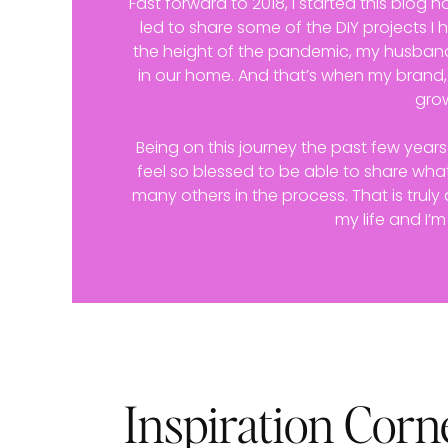
Fast forward to 2018, I started this blog no
led to share some of the DIY projects I
the height of the pandemic, my husband
in our home. And that’s when my brand
gro
Being on this journey the past few year
feel so blessed to be able to share what
many others in the process. That is trul
my life and I’m
Inspiration Corn