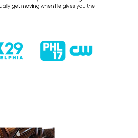
tually get moving when He gives you the