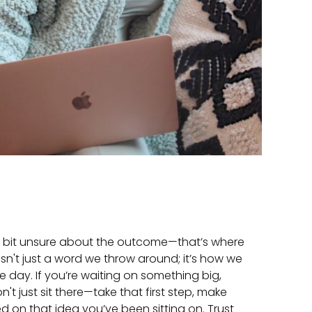
 a bit unsure about the outcome—that’s where
 isn't just a word we throw around; it’s how we
le day. If you’re waiting on something big,
't just sit there—take that first step, make
ted on that idea you’ve been sitting on. Trust