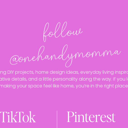
follo
w
@o
neha
n
dy
mo
m
ma
ing DIY projects, home design ideas, everyday living inspira
ative details, and a little personality along the way. If you 
making your space feel like home, you’re in the right place
Pinterest
TikTok