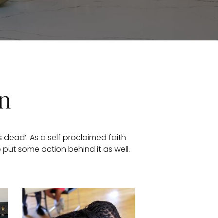
on
 dead’. As a self proclaimed faith
o put some action behind it as well.