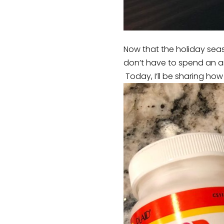
Now that the holiday seaso
don’t have to spend an ar
Today, I’ll be sharing how 