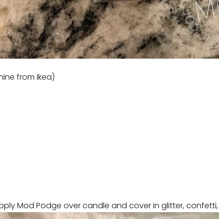
ine from Ikea)
ply Mod Podge over candle and cover in glitter, confetti, 