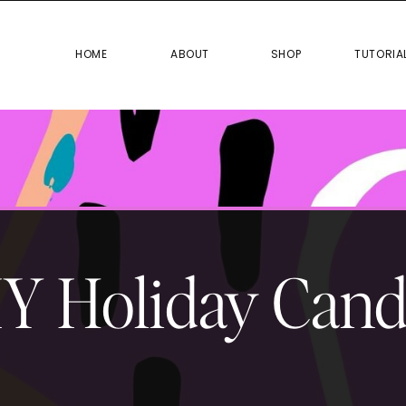
HOME
ABOUT
SHOP
TUTO
HOME
ABOUT
SHOP
TUTORIA
Y Holiday Cand