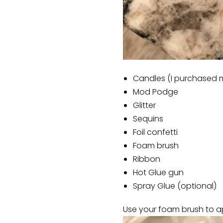
Candles (I purchased m
Mod Podge
Glitter
Sequins
Foil confetti
Foam brush
Ribbon
Hot Glue gun
Spray Glue (optional)
Use your foam brush to ap