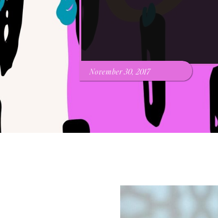
November 30, 2017