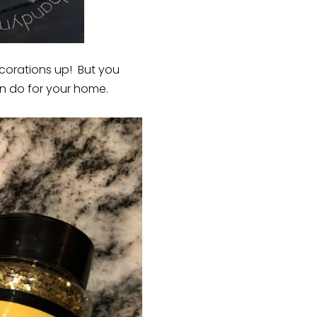
ecorations up! But you
an do for your home.