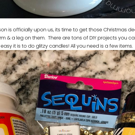
n is officially upon us, its time to get those Christmas d
m & a leg on them. There are tons of DIY projects you c
easy it is to do glitzy candles! All you need is a few items.