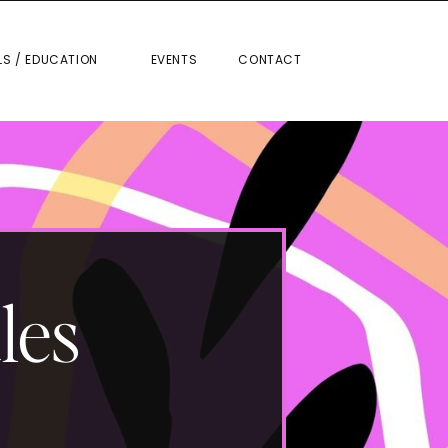
RIALS / EDUCATION
EVENTS
CONTACT
LS / EDUCATION
EVENTS
CONTACT
les