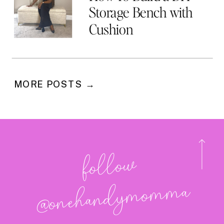
Storage Bench with
Cushion
MORE POSTS →
follo
w
@onehan
dy
mo
m
ma