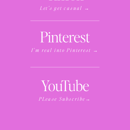
Let's get casual →
Pinterest
I'm real into Pinterest →
YouTube
PLease Subscribe→