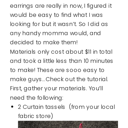
earrings are really in now, I figured it
would be easy to find what I was
looking for but it wasn’t. So I did as
any handy momma would, and
decided to make them!
Materials only cost about $11 in total
and took a little less than 10 minutes
to make! These are sooo easy to
make guys…Check out the tutorial.
First, gather your materials. You’ll
need the following:
2 Curtain tassels (from your local
fabric store)