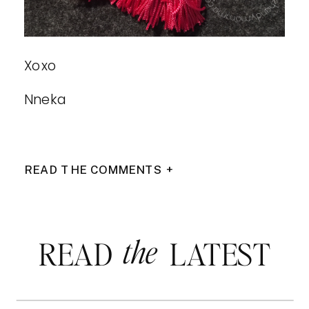
Xoxo
Nneka
READ THE COMMENTS +
the
READ LATEST