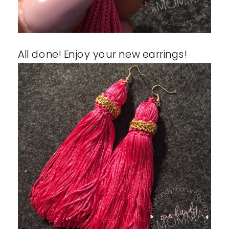
All done! Enjoy your new earrings!