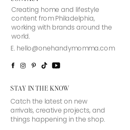
Creating home and lifestyle
content from Philadelphia,
working with brands around the
world.
E. hello@onehandymomma.com
STAY IN THE KNOW
Catch the latest on new
arrivals, creative projects, and
things happening in the shop.