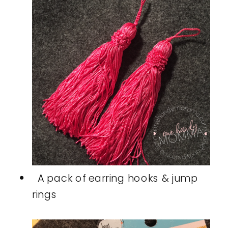
A pack of earring hooks & jump
rings