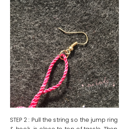
STEP 2 : Pull the string so the jump ring