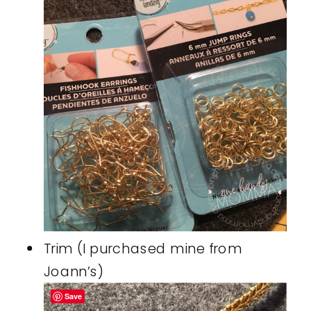
Trim (I purchased mine from
Joann’s)
Save