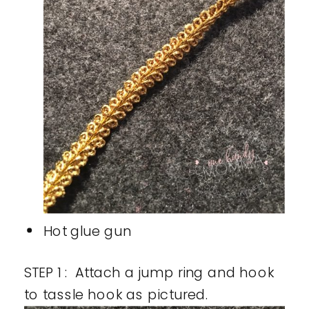
Hot glue gun
STEP 1 : Attach a jump ring and hook
to tassle hook as pictured.