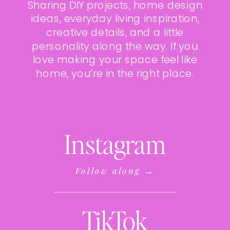
Sharing DIY projects, home design
ideas, everyday living inspiration,
creative details, and a little
personality along the way. If you
love making your space feel like
home, you’re in the right place.
Instagram
Follow along →
TikTok