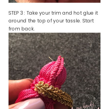
STEP 3 : Take your trim and hot glue it
around the top of your tassle. Start
from back.