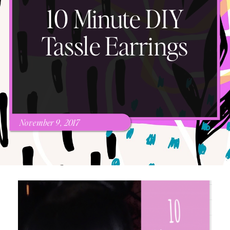
10 Minute DIY
Tassle Earrings
November 9, 2017