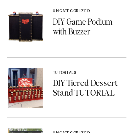
UNCATEGORIZED
DIY Game Podium
with Buzzer
TUTORIALS
DIY Tiered Dessert
Stand TUTORIAL
UNCATEGORIZED