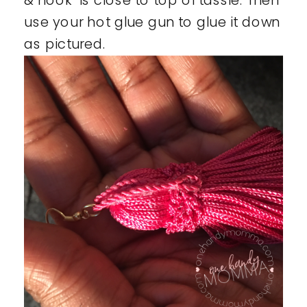
& hook is close to top of tassle. Then
use your hot glue gun to glue it down
as pictured.