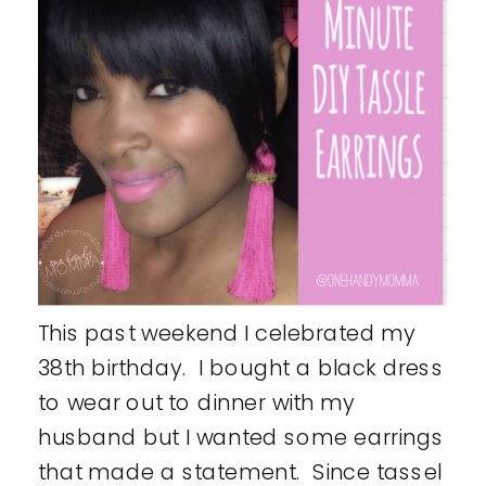
This past weekend I celebrated my
38th birthday. I bought a black dress
to wear out to dinner with my
husband but I wanted some earrings
that made a statement. Since tassel