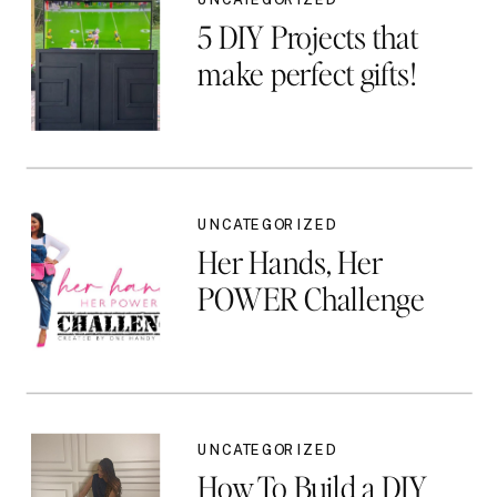
5 DIY Projects that
make perfect gifts!
UNCATEGORIZED
Her Hands, Her
POWER Challenge
UNCATEGORIZED
How To Build a DIY