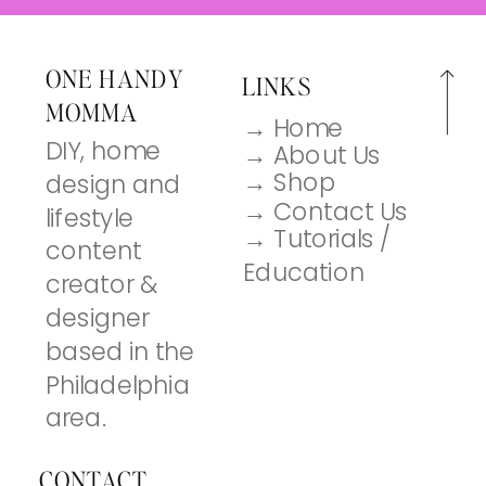
ONE HANDY
LINKS
MOMMA
→ Home
DIY, home
→ About Us
→ Shop
design and
→ Contact Us
lifestyle
→ Tutorials /
content
Education
creator &
designer
based in the
Philadelphia
area.
CONTACT