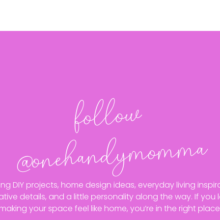
follo
w
@o
neha
n
dy
mo
m
ma
ing DIY projects, home design ideas, everyday living inspira
ative details, and a little personality along the way. If you 
making your space feel like home, you’re in the right place