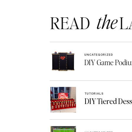
the
READ LA
UNCATEGORIZED
DIY Game Podiu
TUTORIALS
DIY Tiered Des