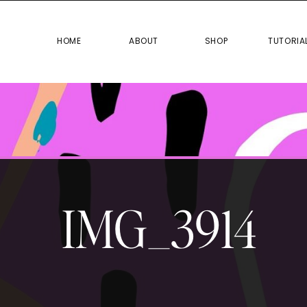
HOME
ABOUT
SHOP
TUTO
HOME
ABOUT
SHOP
TUTORIA
IMG_3914