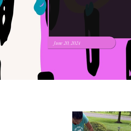
June 20, 2024