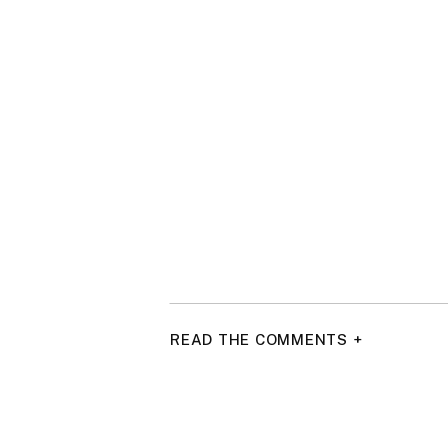
READ THE COMMENTS +