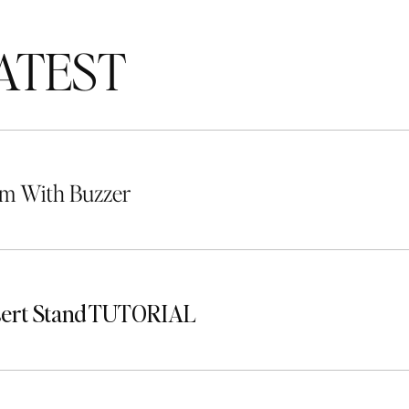
TEST
m With Buzzer
sert Stand TUTORIAL