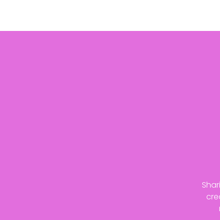
Shar
cre