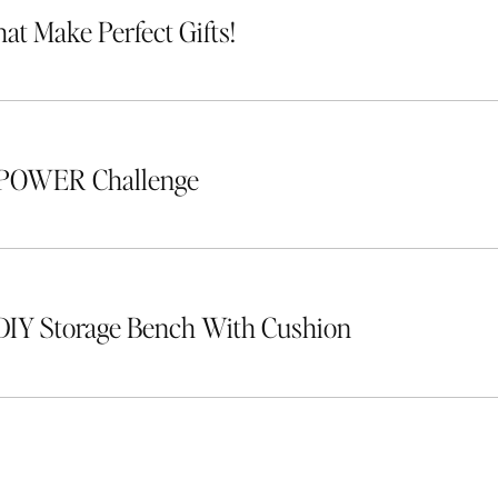
hat Make Perfect Gifts!
 POWER Challenge
DIY Storage Bench With Cushion