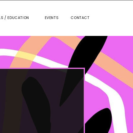
RIALS / EDUCATION
EVENTS
CONTACT
LS / EDUCATION
EVENTS
CONTACT