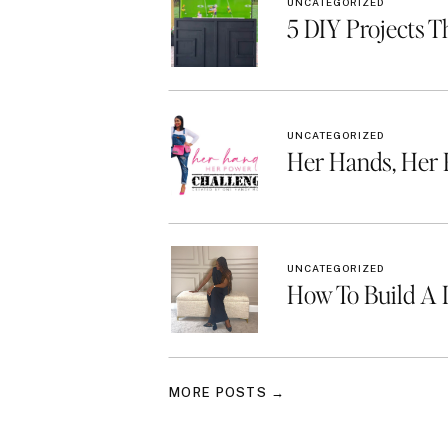
UNCATEGORIZED
5 DIY Projects T
UNCATEGORIZED
Her Hands, Her
UNCATEGORIZED
How To Build A 
MORE POSTS →