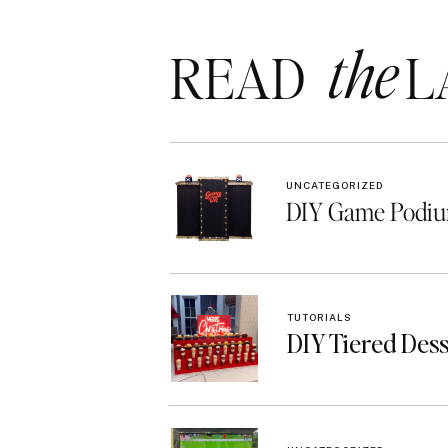
the
READ LA
UNCATEGORIZED
DIY Game Podiu
TUTORIALS
DIY Tiered Des