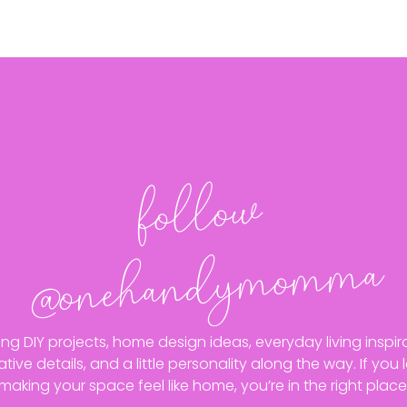
follo
w
@o
neha
n
dy
mo
m
ma
ing DIY projects, home design ideas, everyday living inspira
ative details, and a little personality along the way. If you 
making your space feel like home, you’re in the right place