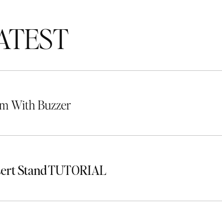
TEST
m With Buzzer
sert Stand TUTORIAL