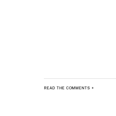
READ THE COMMENTS +