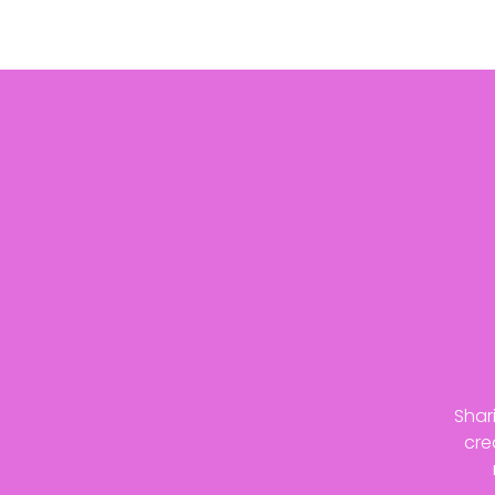
Shar
cre