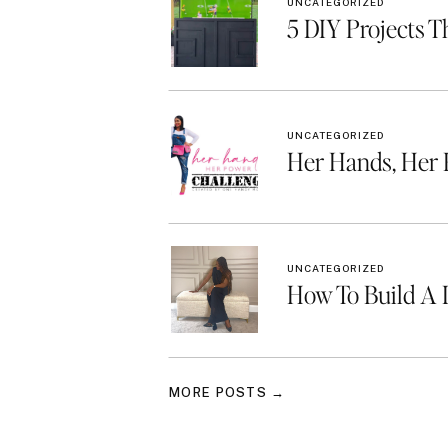
UNCATEGORIZED
5 DIY Projects T
UNCATEGORIZED
Her Hands, Her
UNCATEGORIZED
How To Build A 
MORE POSTS →