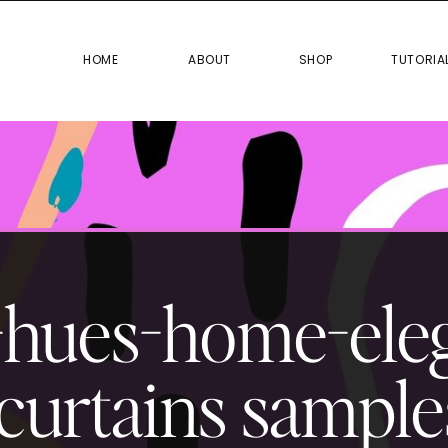
HOME
ABOUT
SHOP
TUTO
HOME
ABOUT
SHOP
TUTORIA
-hues-home-ele
curtains sample