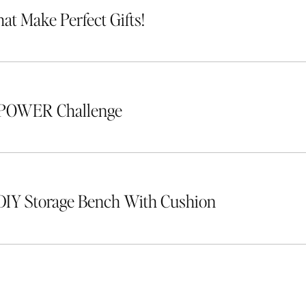
hat Make Perfect Gifts!
 POWER Challenge
DIY Storage Bench With Cushion