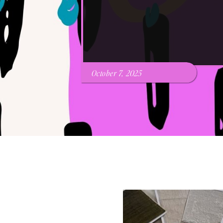
October 7, 2025