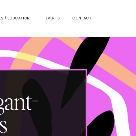
RIALS / EDUCATION
EVENTS
CONTACT
LS / EDUCATION
EVENTS
CONTACT
gant-
s