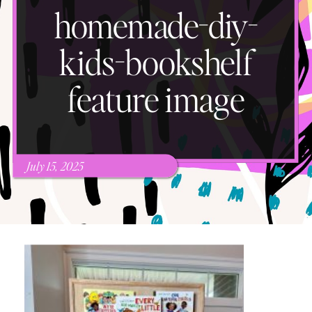
homemade-diy-
kids-bookshelf
feature image
July 15, 2025