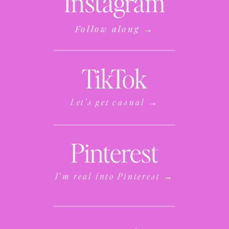
Instagram
Follow along →
TikTok
Let's get casual →
Pinterest
I'm real into Pinterest →