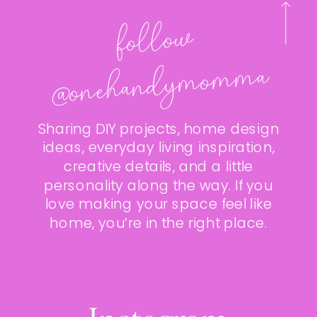
follo
w
@onehan
dy
mo
m
ma
Sharing DIY projects, home design
ideas, everyday living inspiration,
creative details, and a little
personality along the way. If you
love making your space feel like
home, you’re in the right place.