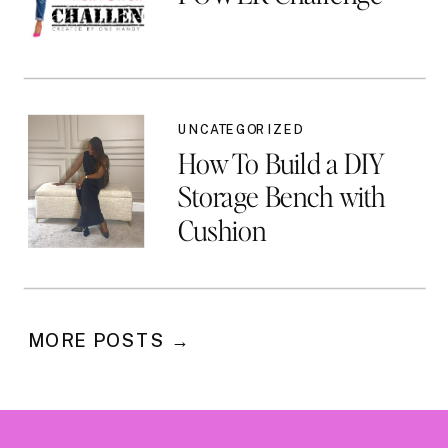
UNCATEGORIZED
How To Build a DIY
Storage Bench with
Cushion
MORE POSTS →