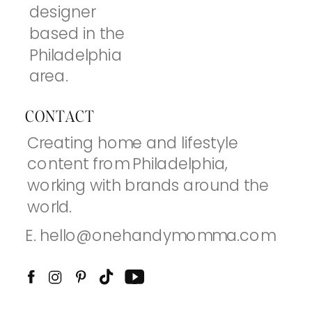
designer
based in the
Philadelphia
area.
CONTACT
Creating home and lifestyle
content from Philadelphia,
working with brands around the
world.
E. hello@onehandymomma.com