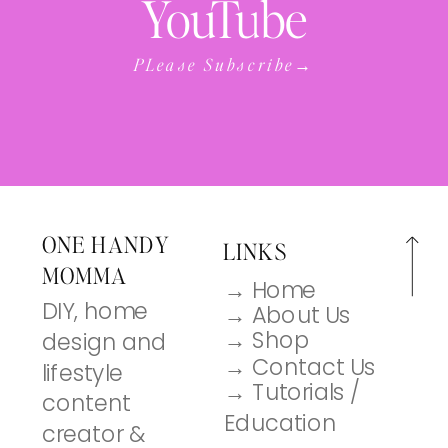
YouTube
PLease Subscribe→
ONE HANDY
LINKS
MOMMA
→ Home
DIY, home
→ About Us
→ Shop
design and
→ Contact Us
lifestyle
→ Tutorials /
content
Education
creator &