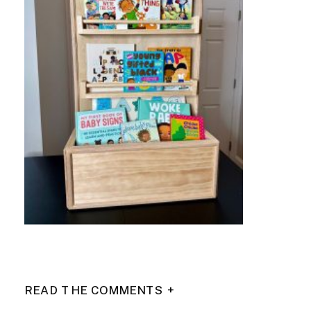
READ THE COMMENTS +