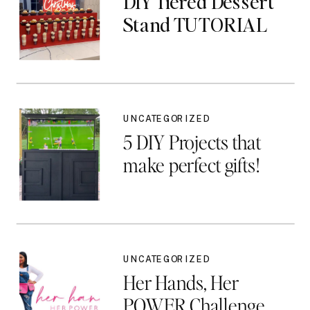
DIY Tiered Dessert
Stand TUTORIAL
UNCATEGORIZED
5 DIY Projects that
make perfect gifts!
UNCATEGORIZED
Her Hands, Her
POWER Challenge