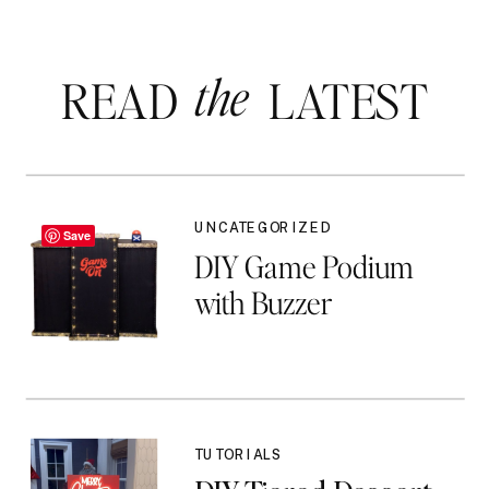
the
READ LATEST
UNCATEGORIZED
Save
DIY Game Podium
with Buzzer
TUTORIALS