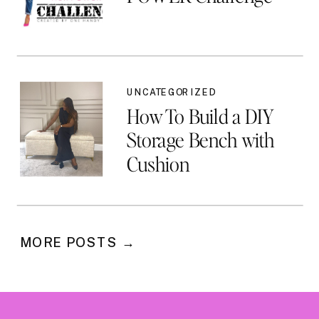
UNCATEGORIZED
How To Build a DIY
Storage Bench with
Cushion
MORE POSTS →