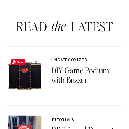
the
READ LATEST
UNCATEGORIZED
Save
DIY Game Podium
with Buzzer
TUTORIALS