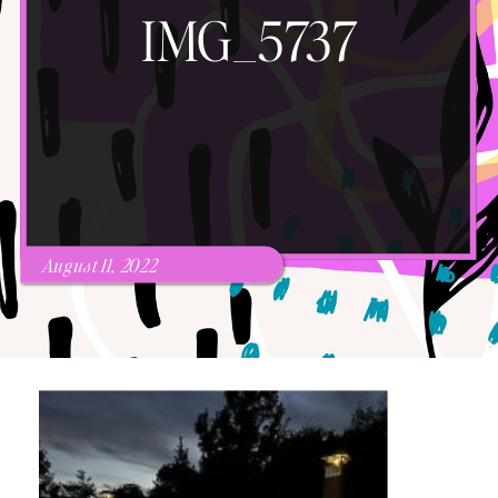
IMG_5737
August 11, 2022