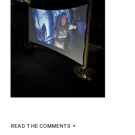
READ THE COMMENTS +