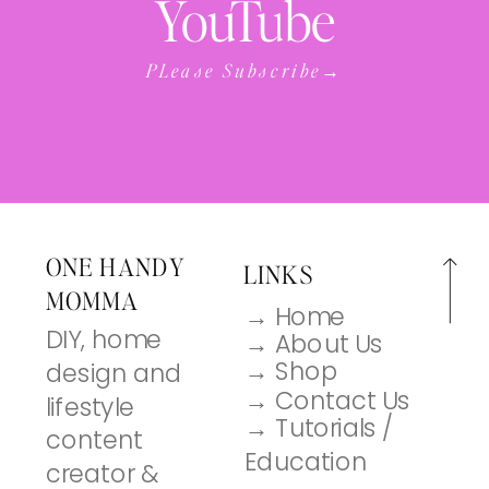
YouTube
PLease Subscribe→
ONE HANDY
LINKS
MOMMA
→ Home
DIY, home
→ About Us
→ Shop
design and
→ Contact Us
lifestyle
→ Tutorials /
content
Education
creator &