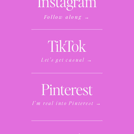
Instagram
Follow along →
TikTok
Let's get casual →
Pinterest
I'm real into Pinterest →