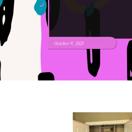
October 9, 2021