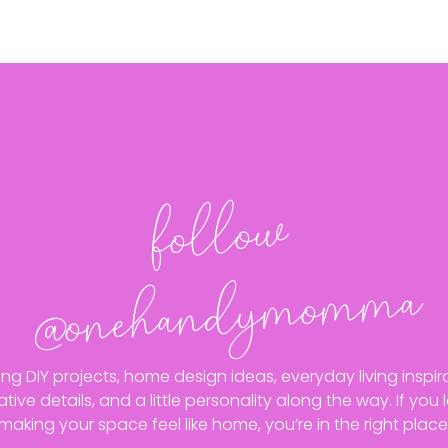
follo
w
@o
neha
n
dy
mo
m
ma
ing DIY projects, home design ideas, everyday living inspira
ative details, and a little personality along the way. If you 
making your space feel like home, you’re in the right place