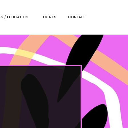
RIALS / EDUCATION
EVENTS
CONTACT
LS / EDUCATION
EVENTS
CONTACT