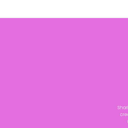
Shar
cre