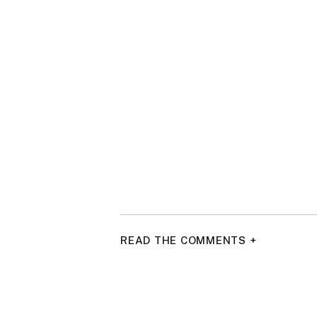
READ THE COMMENTS +