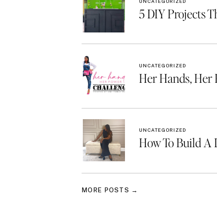
UNCATEGORIZED
5 DIY Projects T
UNCATEGORIZED
Her Hands, Her
UNCATEGORIZED
How To Build A 
MORE POSTS →