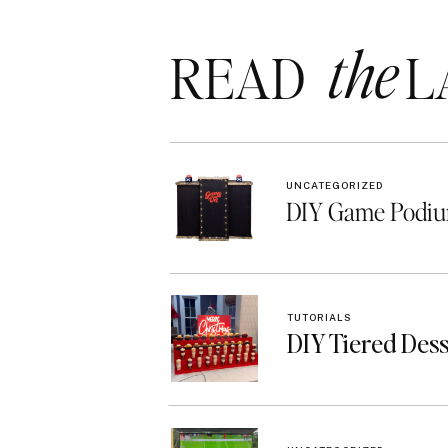
the
READ LA
UNCATEGORIZED
DIY Game Podiu
TUTORIALS
DIY Tiered Des