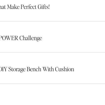
hat Make Perfect Gifts!
 POWER Challenge
DIY Storage Bench With Cushion