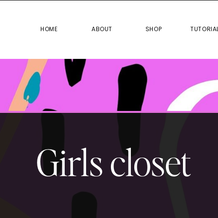
HOME
ABOUT
SHOP
TUTO
HOME
ABOUT
SHOP
TUTORIA
Girls closet