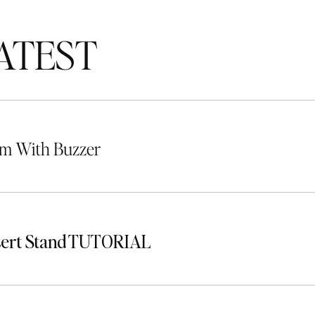
TEST
m With Buzzer
sert Stand TUTORIAL