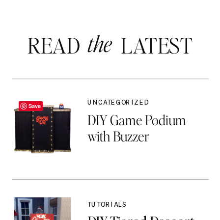
the
READ LATEST
UNCATEGORIZED
Save
DIY Game Podium
with Buzzer
TUTORIALS