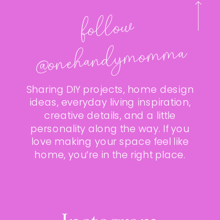
follo
w
@onehan
dy
mo
m
ma
Sharing DIY projects, home design
ideas, everyday living inspiration,
creative details, and a little
personality along the way. If you
love making your space feel like
home, you’re in the right place.