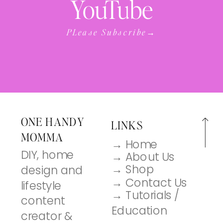
YouTube
PLease Subscribe→
ONE HANDY
LINKS
MOMMA
→ Home
DIY, home
→ About Us
→ Shop
design and
→ Contact Us
lifestyle
→ Tutorials /
content
Education
creator &