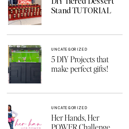
DIY Tiered Dessert
Stand TUTORIAL
UNCATEGORIZED
5 DIY Projects that
make perfect gifts!
UNCATEGORIZED
Her Hands, Her
POWER Challenge