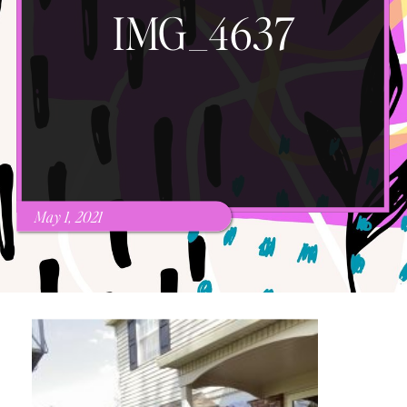
IMG_4637
May 1, 2021