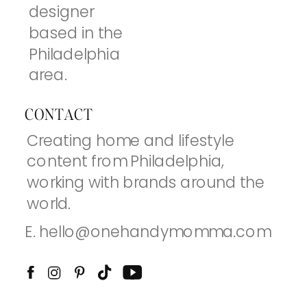
designer
based in the
Philadelphia
area.
CONTACT
Creating home and lifestyle
content from Philadelphia,
working with brands around the
world.
E. hello@onehandymomma.com