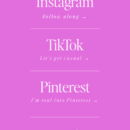
Instagram
Follow along →
TikTok
Let's get casual →
Pinterest
I'm real into Pinterest →