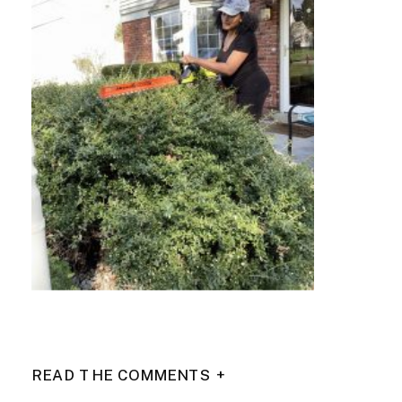
READ THE COMMENTS +