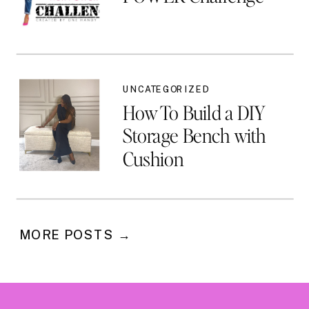
UNCATEGORIZED
How To Build a DIY
Storage Bench with
Cushion
MORE POSTS →