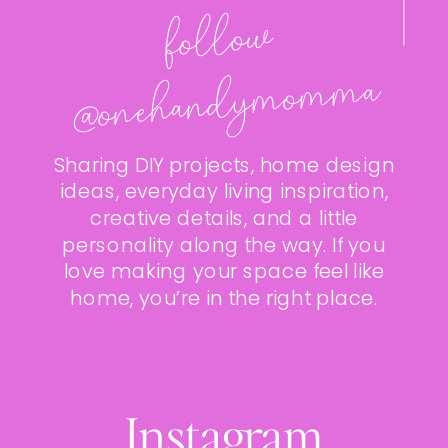
follo
w
@onehan
dy
mo
m
ma
Sharing DIY projects, home design
ideas, everyday living inspiration,
creative details, and a little
personality along the way. If you
love making your space feel like
home, you’re in the right place.
Instagram