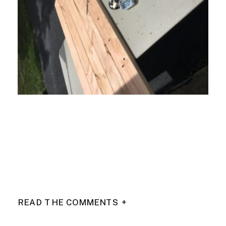
READ THE COMMENTS +