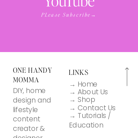
YouTube
PLease Subscribe→
ONE HANDY
LINKS
MOMMA
→ Home
DIY, home
→ About Us
→ Shop
design and
→ Contact Us
lifestyle
→ Tutorials /
content
Education
creator &