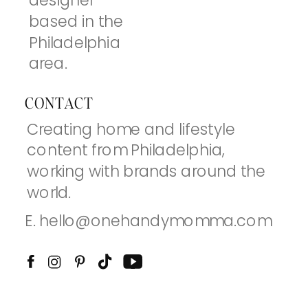
designer
based in the
Philadelphia
area.
CONTACT
Creating home and lifestyle
content from Philadelphia,
working with brands around the
world.
E. hello@onehandymomma.com