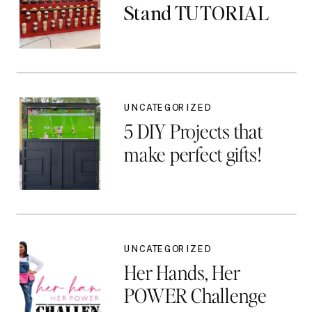
Stand TUTORIAL
UNCATEGORIZED
5 DIY Projects that
make perfect gifts!
UNCATEGORIZED
Her Hands, Her
POWER Challenge