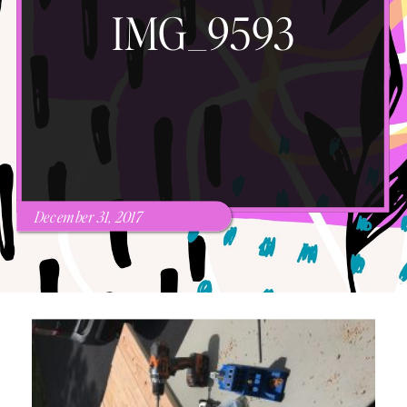
IMG_9593
December 31, 2017