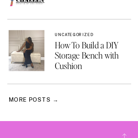
UNCATEGORIZED
How To Build a DIY
Storage Bench with
Cushion
MORE POSTS →