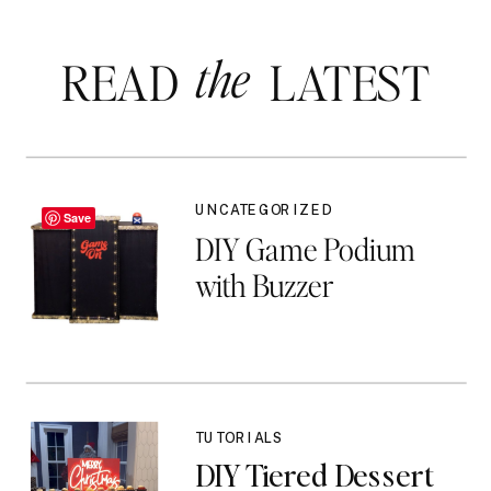
the
READ LATEST
UNCATEGORIZED
Save
DIY Game Podium
with Buzzer
TUTORIALS
DIY Tiered Dessert