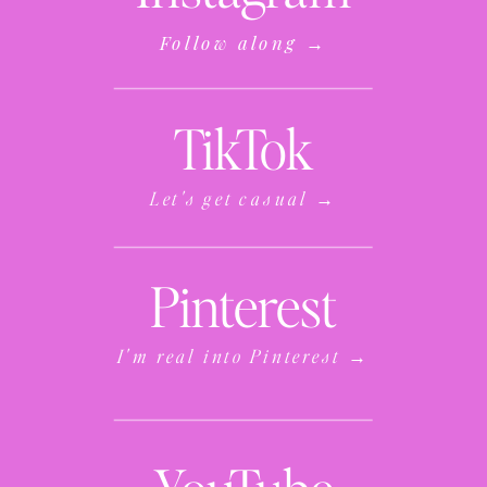
Follow along →
TikTok
Let's get casual →
Pinterest
I'm real into Pinterest →