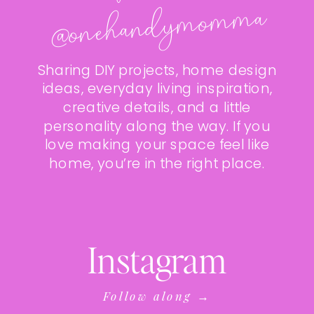
ma
Sharing DIY projects, home design
ideas, everyday living inspiration,
creative details, and a little
personality along the way. If you
love making your space feel like
home, you’re in the right place.
Instagram
Follow along →