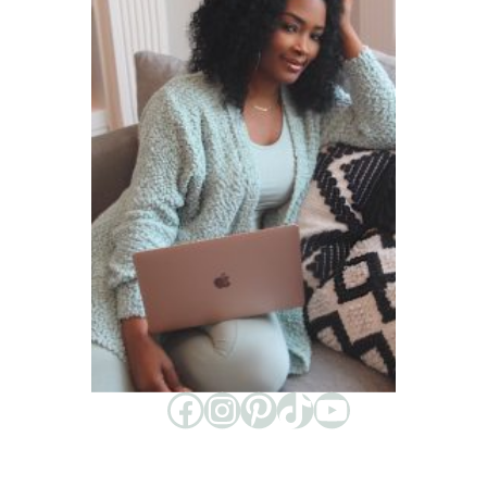
Facebook
Instagram
Pinterest
TikTok
YouTube