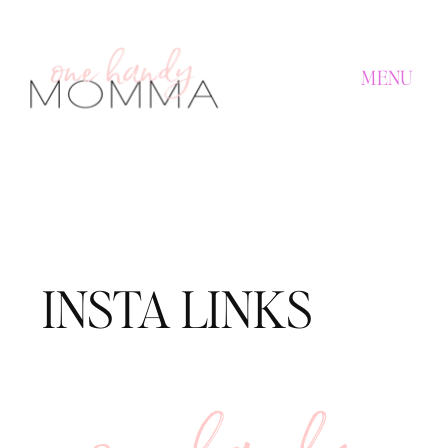
MENU
INSTA LINKS