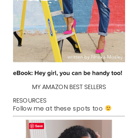
MY AMAZON BEST SELLERS
RESOURCES
Follow me at these spots too
Save