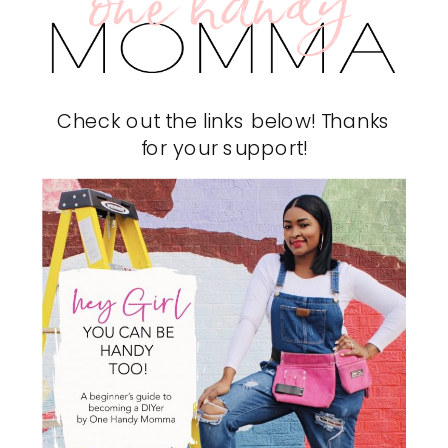
Check out the links below! Thanks
for your support!