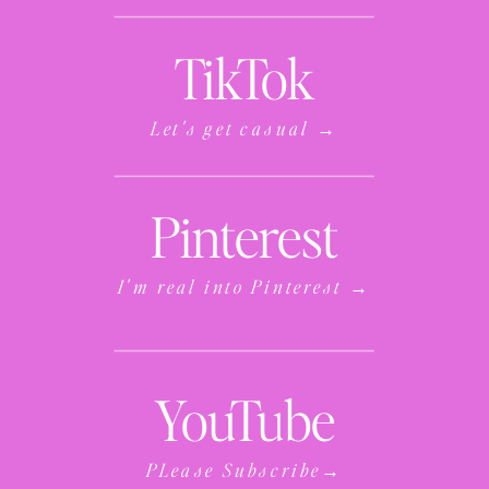
TikTok
Let's get casual →
Pinterest
I'm real into Pinterest →
YouTube
PLease Subscribe→