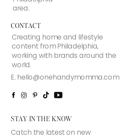
area.
CONTACT
Creating home and lifestyle
content from Philadelphia,
working with brands around the
world.
E. hello@onehandymomma.com
STAY IN THE KNOW
Catch the latest on new