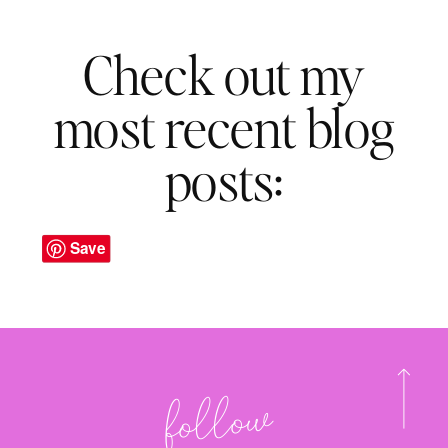
Check out my
most recent blog
posts:
Save
follo
w
@onehan
dy
mo
m