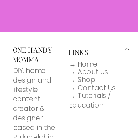
ONE HANDY
LINKS
MOMMA
→ Home
DIY, home
→ About Us
→ Shop
design and
→ Contact Us
lifestyle
→ Tutorials /
content
Education
creator &
designer
based in the
Philadelphia